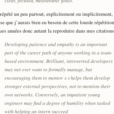
clear, focused, measurable goals.
 répété un peu partout, explicitement ou implicitement,
se que j’aurais bien eu besoin de cette lourde répétition
ues années donc autant la reproduire dans mes citations
Developing patience and empathy is an important
part of the career path of anyone working in a team-
based environment. Brilliant, introverted developers
may not ever want to formally manage, but
encouraging them to mentor 1-1 helps them develop
stronger external perspectives, not to mention their
own networks. Conversely, an impatient young
engineer may find a degree of humility when tasked
with helping an intern succeed