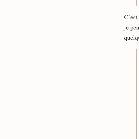
C’est
je pen
quelq