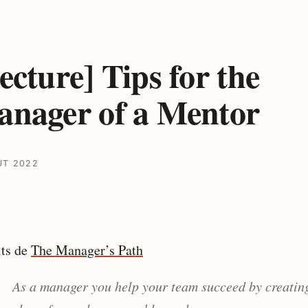
ecture] Tips for the
nager of a Mentor
ÛT 2022
its de
The Mana­­­­­­ger’s Path
As a manager you help your team succeed by creatin