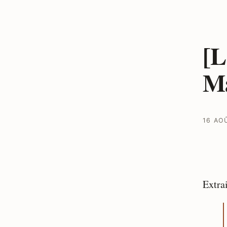
[L
Ma
16 AO
Extra