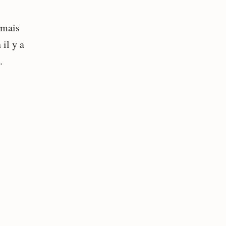
 mais
 il y a
.