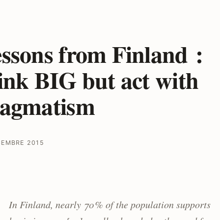
ssons from Finland :
ink BIG but act with
ragmatism
CEMBRE 2015
In Finland, nearly 70 % of the population supports