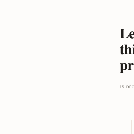
Le
th
p
15 DÉ