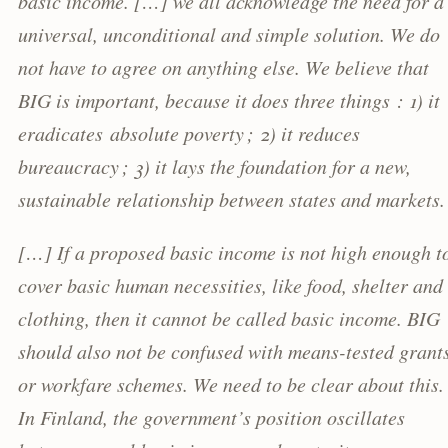
basic income. […] we all acknowledge the need for a
universal, unconditional and simple solution. We do
not have to agree on anything else. We believe that
BIG is important, because it does three things : 1) it
eradicates absolute poverty ; 2) it reduces
bureaucracy ; 3) it lays the foundation for a new,
sustainable relationship between states and markets.
[…] If a proposed basic income is not high enough t
cover basic human necessities, like food, shelter and
clothing, then it cannot be called basic income. BIG
should also not be confused with means-tested grant
or workfare schemes. We need to be clear about this.
In Finland, the government’s position oscillates