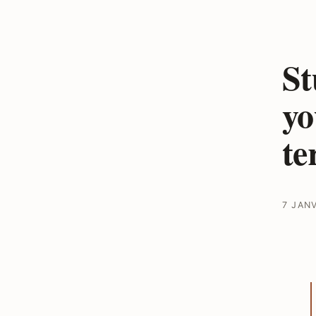
St
yo
te
7 JAN