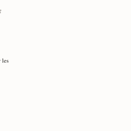
g
 les