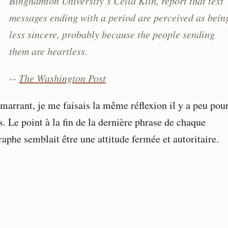
Binghamton University’s Celia Klin, report that text
messages ending with a period are perceived as bein
less sincere, probably because the people sending
them are heartless.
--
The Washington Post
marrant, je me faisais la même réflexion il y a peu pour
. Le point à la fin de la dernière phrase de chaque
aphe semblait être une attitude fermée et autoritaire.