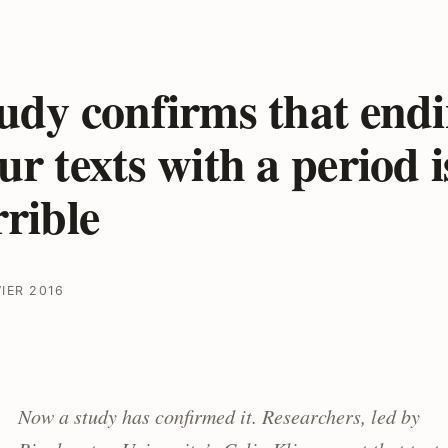
udy confirms that end
ur texts with a period i
rrible
VIER 2016
Now a study has confirmed it. Researchers, led by