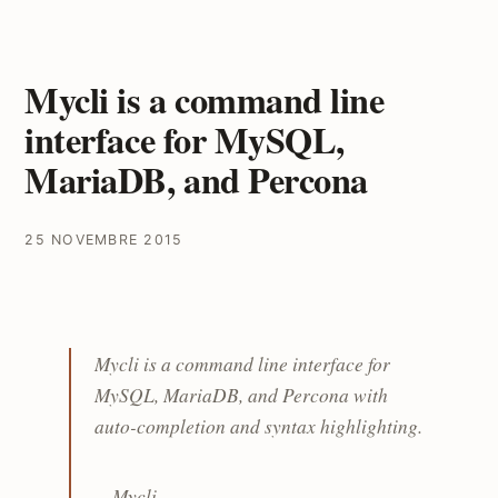
Mycli is a command line
interface for MySQL,
MariaDB, and Percona
25 NOVEMBRE 2015
Mycli is a command line interface for
MySQL, MariaDB, and Percona with
auto-completion and syntax highlighting.
--
Mycli