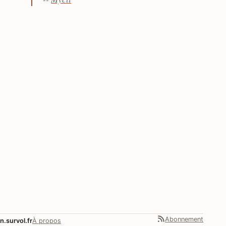
Abonnement
n.survol.fr
À propos