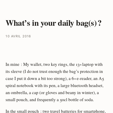
What’s in your daily bag(s) ?
10 AVRIL 2016
In mine : My wallet, two key rings, the 13« laptop with
its sleeve (I do not trust enough the bag’s protection in
case I put it down a bit too strong), a 6« e-reader, an A5
spiral notebook with its pen, a large bluetooth headset,
an ombrella, a cap (or gloves and beany in winter), a
small pouch, and frequently a 50cl bottle of soda.
In the small pouch : two travel batteries for smartphone,