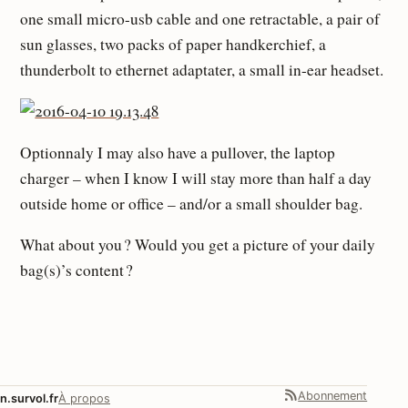
one small micro-usb cable and one retractable, a pair of
sun glasses, two packs of paper handkerchief, a
thunderbolt to ethernet adaptater, a small in-ear headset.
Optionnaly I may also have a pullover, the laptop
charger – when I know I will stay more than half a day
outside home or office – and/or a small shoulder bag.
What about you ? Would you get a picture of your daily
bag(s)’s content ?
Abonnement
n.survol.fr
À propos