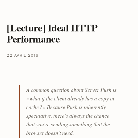
[Lecture] Ideal HTTP
Performance
22 AVRIL 2016
A common question about Server Push is
« what if the client already has a copy in
cache ? » Because Push is inherently
speculative, there’s always the chance
that you’re sending something that the
browser doesn’t need.