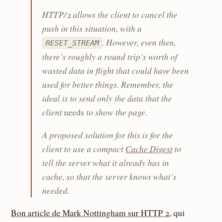
HTTP/2 allows the client to cancel the
push in this situation, with a
. However, even then,
RESET_STREAM
there’s roughly a round trip’s worth of
wasted data in flight that could have been
used for better things. Remember, the
ideal is to send only the data that the
client
to show the page.
needs
A proposed solution for this is for the
client to use a compact
Cache Digest
to
tell the server what it already has in
cache, so that the server knows what’s
needed.
Bon article de Mark Nottingham sur HTTP 2
, qui